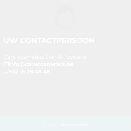
UW CONTACTPERSOON
Care cosmetics Skin & Footcare
info@carecosmetics.be
+32 15 29 48 48
© 2026 - Care cosmetics