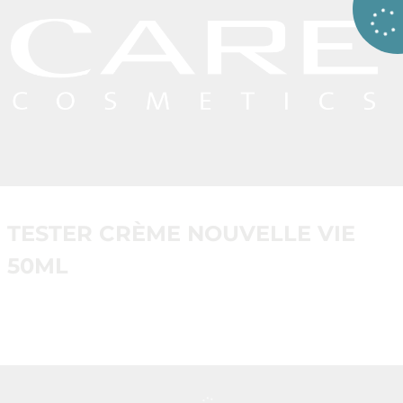
TESTER CRÈME NOUVELLE VIE
50ML