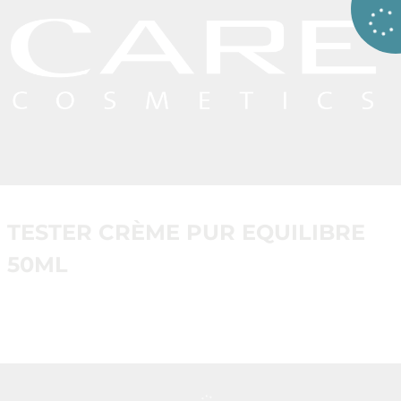
TESTER CRÈME PUR EQUILIBRE
50ML