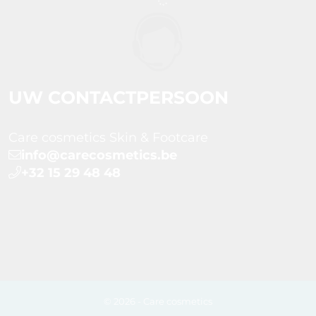
UW CONTACTPERSOON
Care cosmetics Skin & Footcare
info@carecosmetics.be
+32 15 29 48 48
© 2026 - Care cosmetics