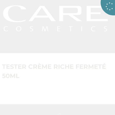
TESTER CRÈME RICHE FERMETÉ
50ML