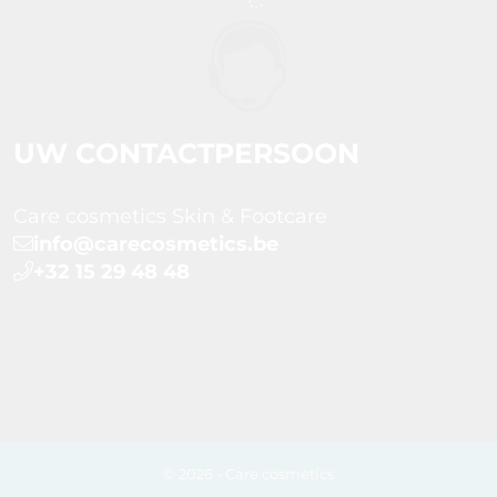
UW CONTACTPERSOON
Care cosmetics Skin & Footcare
info@carecosmetics.be
+32 15 29 48 48
© 2026 - Care cosmetics