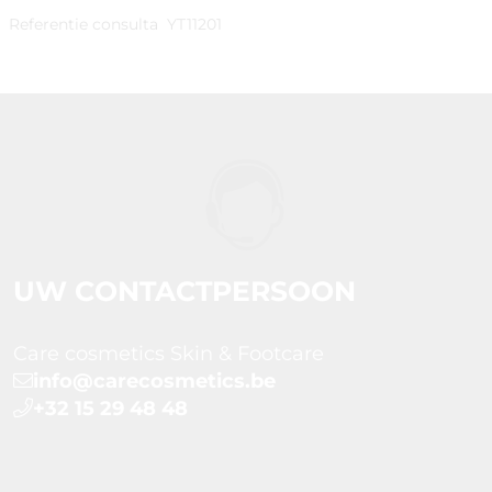
Referentie consulta
YT11201
UW CONTACTPERSOON
Care cosmetics Skin & Footcare
info@carecosmetics.be
+32 15 29 48 48