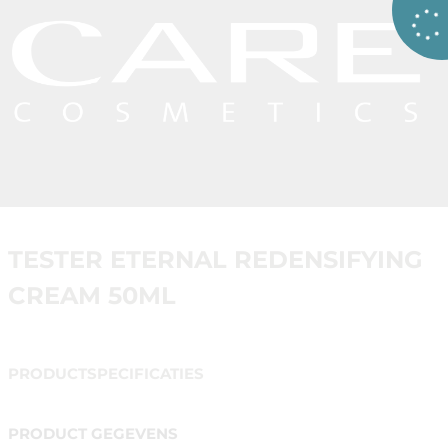
TESTER ETERNAL REDENSIFYING
CREAM 50ML
PRODUCTSPECIFICATIES
PRODUCT GEGEVENS