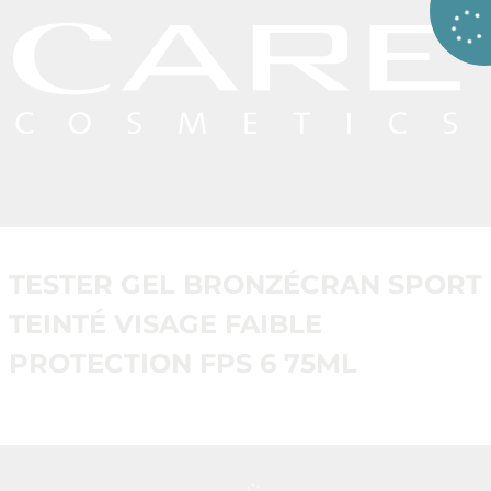
TESTER GEL BRONZÉCRAN SPORT
TEINTÉ VISAGE FAIBLE
PROTECTION FPS 6 75ML