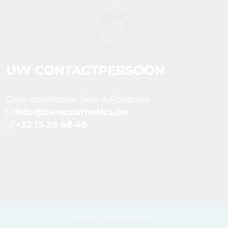
UW CONTACTPERSOON
Care cosmetics Skin & Footcare
info@carecosmetics.be
+32 15 29 48 48
© 2026 - Care cosmetics