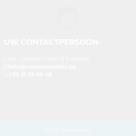
UW CONTACTPERSOON
Care cosmetics Skin & Footcare
info@carecosmetics.be
+32 15 29 48 48
© 2026 - Care cosmetics