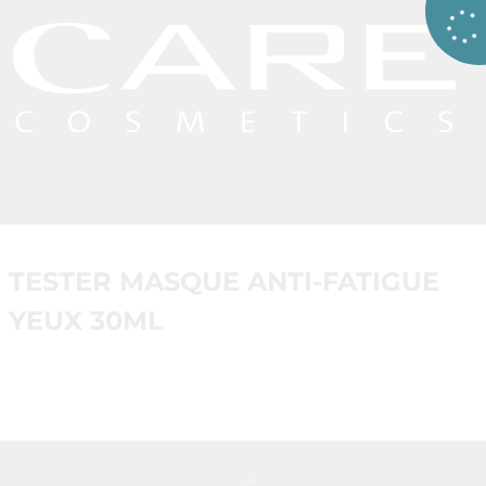
TESTER MASQUE ANTI-FATIGUE
YEUX 30ML