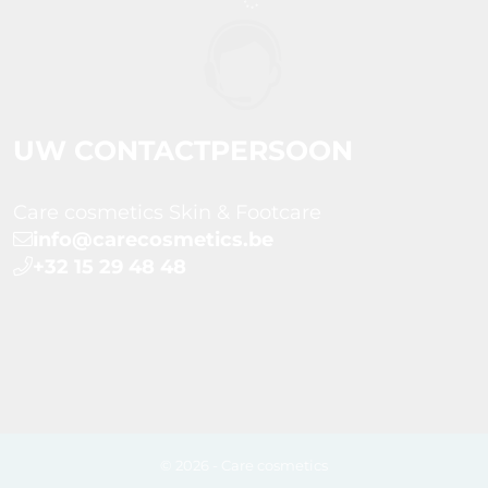
UW CONTACTPERSOON
Care cosmetics Skin & Footcare
info@carecosmetics.be
+32 15 29 48 48
© 2026 - Care cosmetics