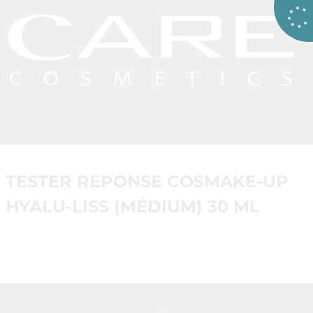
TESTER REPONSE COSMAKE-UP
HYALU-LISS (MÉDIUM) 30 ML