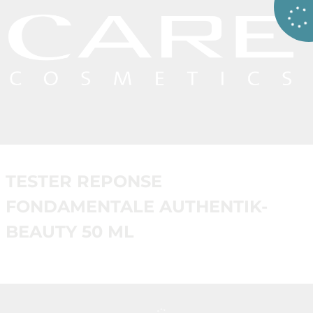
TESTER REPONSE
FONDAMENTALE AUTHENTIK-
BEAUTY 50 ML