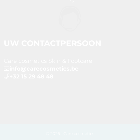
UW CONTACTPERSOON
Care cosmetics Skin & Footcare
info@carecosmetics.be
+32 15 29 48 48
© 2026 - Care cosmetics