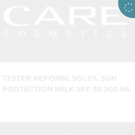
TESTER REPONSE SOLEIL SUN
PROTECTION MILK SPF 30 200 ML