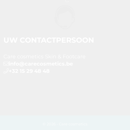
UW CONTACTPERSOON
Care cosmetics Skin & Footcare
info@carecosmetics.be
+32 15 29 48 48
© 2026 - Care cosmetics