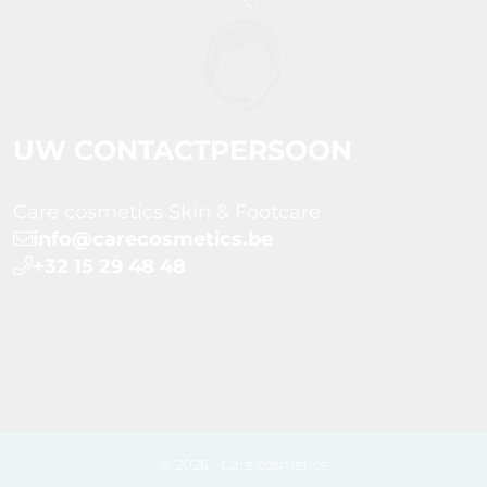
UW CONTACTPERSOON
Care cosmetics Skin & Footcare
info@carecosmetics.be
+32 15 29 48 48
© 2026 - Care cosmetics