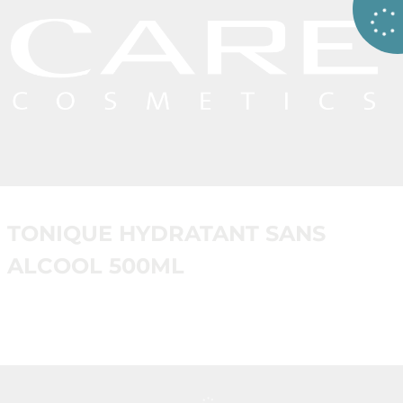
TONIQUE HYDRATANT SANS
ALCOOL 500ML