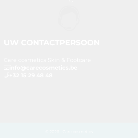
UW CONTACTPERSOON
Care cosmetics Skin & Footcare
info@carecosmetics.be
+32 15 29 48 48
© 2026 - Care cosmetics