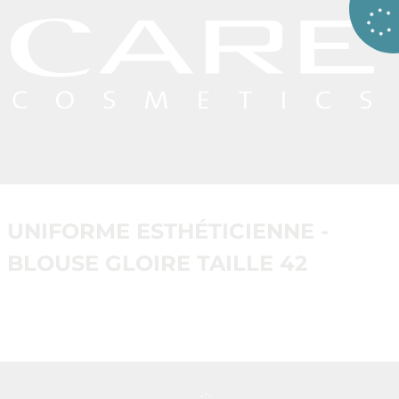
UNIFORME ESTHÉTICIENNE -
BLOUSE GLOIRE TAILLE 42